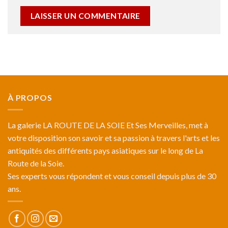
À PROPOS
La galerie LA ROUTE DE LA SOIE Et Ses Merveilles, met à
votre disposition son savoir et sa passion à travers l'arts et les
antiquités des différents pays asiatiques sur le long de La
Route de la Soie.
Ses experts vous répondent et vous conseil depuis plus de 30
ans.