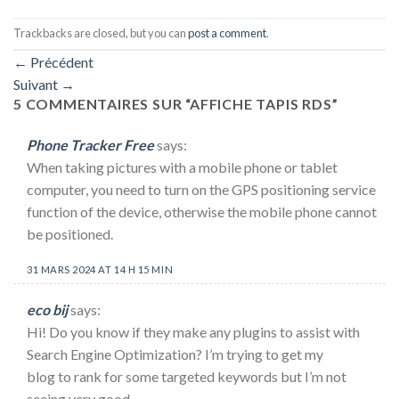
Trackbacks are closed, but you can
post a comment
.
←
Précédent
Suivant
→
5 COMMENTAIRES SUR “
AFFICHE TAPIS RDS
”
Phone Tracker Free
says:
When taking pictures with a mobile phone or tablet
computer, you need to turn on the GPS positioning service
function of the device, otherwise the mobile phone cannot
be positioned.
31 MARS 2024 AT 14 H 15 MIN
eco bij
says:
Hi! Do you know if they make any plugins to assist with
Search Engine Optimization? I’m trying to get my
blog to rank for some targeted keywords but I’m not
seeing very good