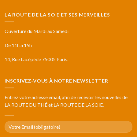
LA ROUTE DE LA SOIE ET SES MERVEILLES
Ouverture du Mardi au Samedi
De 11h à 19h
14, Rue Lacépède 75005 Paris.
INSCRIVEZ-VOUS À NOTRE NEWSLETTER
Entrez votre adresse email, afin de recevoir les nouvelles de
LA ROUTE DU THÉ et LA ROUTE DE LA SOIE.