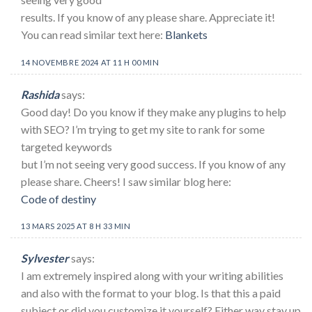
results. If you know of any please share. Appreciate it!
You can read similar text here:
Blankets
14 NOVEMBRE 2024 AT 11 H 00 MIN
Rashida
says:
Good day! Do you know if they make any plugins to help
with SEO? I’m trying to get my site to rank for some
targeted keywords
but I’m not seeing very good success. If you know of any
please share. Cheers! I saw similar blog here:
Code of destiny
13 MARS 2025 AT 8 H 33 MIN
Sylvester
says:
I am extremely inspired along with your writing abilities
and also with the format to your blog. Is that this a paid
subject or did you customize it yourself? Either way stay up