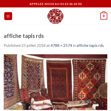
Skip
APPELEZ-NOUS AU 01 43 36 63 00
to
content
0
affiche tapis rds
Published
25 juillet 2018
at
4788 × 2574
in
affiche tapis rds