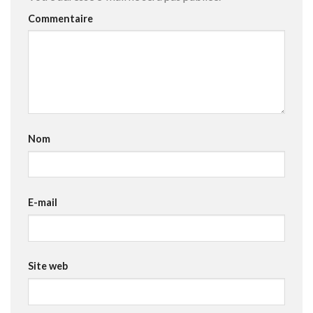
Commentaire
Nom
E-mail
Site web