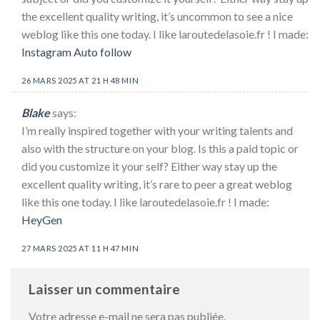
the excellent quality writing, it’s uncommon to see a nice
weblog like this one today. I like laroutedelasoie.fr ! I made:
Instagram Auto follow
26 MARS 2025 AT 21 H 48 MIN
Blake
says:
I’m really inspired together with your writing talents and
also with the structure on your blog. Is this a paid topic or
did you customize it your self? Either way stay up the
excellent quality writing, it’s rare to peer a great weblog
like this one today. I like laroutedelasoie.fr ! I made:
HeyGen
27 MARS 2025 AT 11 H 47 MIN
Laisser un commentaire
Votre adresse e-mail ne sera pas publiée.