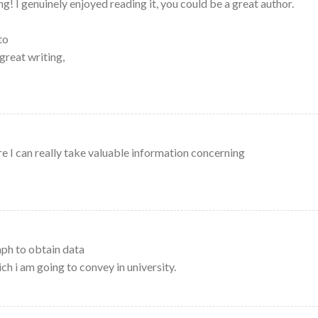
! I genuinely enjoyed reading it, you could be a great author.
to
great writing,
e I can really take valuable information concerning
ph to obtain data
h i am going to convey in university.