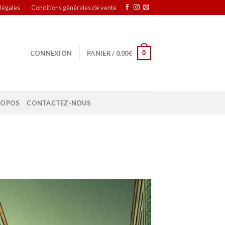
légales
Conditions générales de vente
0
CONNEXION
PANIER /
0.00
€
ROPOS
CONTACTEZ-NOUS