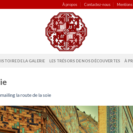
À propos
Contactez-nous
Mentions 
HISTOIRE DE LA GALERIE
LES TRÉSORS DE NOS DÉCOUVERTES
À P
ie
mailing la route de la soie