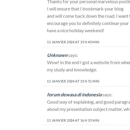
Thanks for your personal marvelous posting
I will ensure that I bookmark your blog
and will come back down the road. I want 
encourage you to definitely continue your 
have a nice holiday weekend!
11 JANVIER 2024 AT 15 H 40 MIN
Unknown
says:
Wow! In the end I got a website from wher
my study and knowledge.
11 JANVIER 2024 AT 15 H 51 MIN
forum dewasa di indonesia
says:
Good way of explaining, and good paragra
about my presentation subject matter, whic
11 JANVIER 2024 AT 16 H 35 MIN