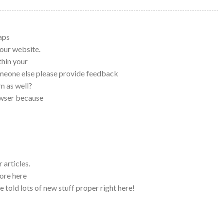
haps
our website.
thin your
omeone else please provide feedback
m as well?
owser because
 articles.
ore here
e told lots of new stuff proper right here!