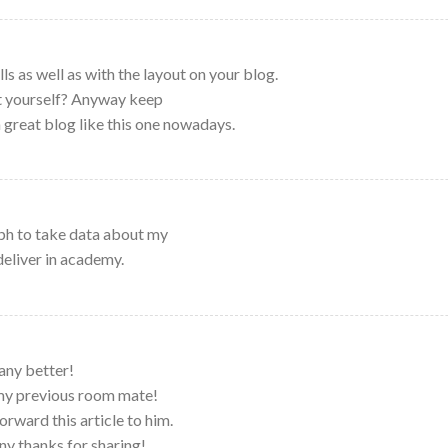
ls as well as with the layout on your blog.
it yourself? Anyway keep
 a great blog like this one nowadays.
ph to take data about my
deliver in academy.
any better!
 my previous room mate!
orward this article to him.
ny thanks for sharing!