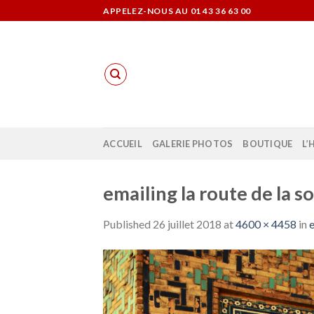
Skip
APPELEZ-NOUS AU 01 43 36 63 00
to
content
ACCUEIL
GALERIE PHOTOS
BOUTIQUE
L’
emailing la route de la so
Published
26 juillet 2018
at
4600 × 4458
in
e