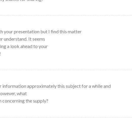
h your presentation but I find this matter
ver understand. It seems
ing a look ahead to your
!
r information approximately this subject for a while and
 However, what
n concerning the supply?