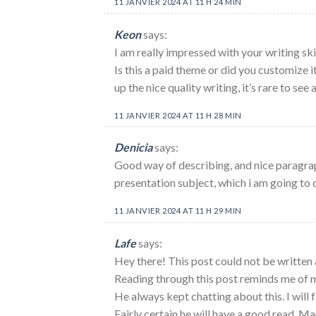
11 JANVIER 2024 AT 11 H 24 MIN
Keon
says:
I am really impressed with your writing skil
Is this a paid theme or did you customize 
up the nice quality writing, it’s rare to see
11 JANVIER 2024 AT 11 H 28 MIN
Denicia
says:
Good way of describing, and nice paragra
presentation subject, which i am going to 
11 JANVIER 2024 AT 11 H 29 MIN
Lafe
says:
Hey there! This post could not be written 
Reading through this post reminds me of
He always kept chatting about this. I will f
Fairly certain he will have a good read. Ma