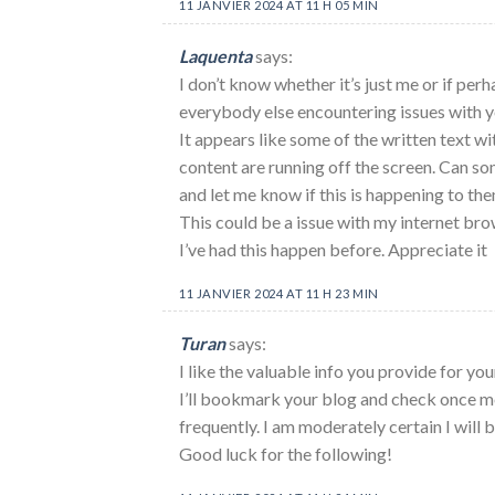
11 JANVIER 2024 AT 11 H 05 MIN
Laquenta
says:
I don’t know whether it’s just me or if per
everybody else encountering issues with y
It appears like some of the written text wi
content are running off the screen. Can s
and let me know if this is happening to the
This could be a issue with my internet br
I’ve had this happen before. Appreciate it
11 JANVIER 2024 AT 11 H 23 MIN
Turan
says:
I like the valuable info you provide for your
I’ll bookmark your blog and check once m
frequently. I am moderately certain I will b
Good luck for the following!