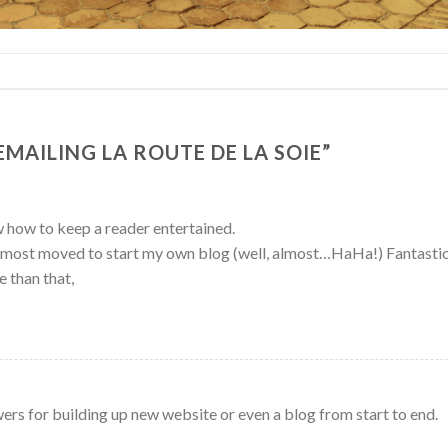
EMAILING LA ROUTE DE LA SOIE
”
 how to keep a reader entertained.
almost moved to start my own blog (well, almost…HaHa!) Fantastic
e than that,
wers for building up new website or even a blog from start to end.