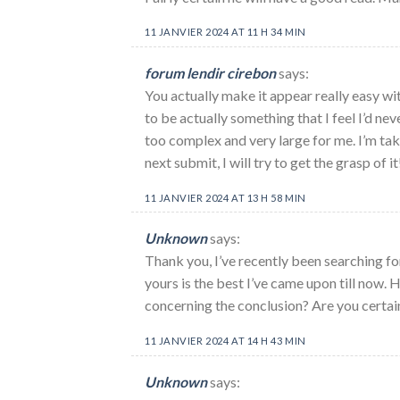
11 JANVIER 2024 AT 11 H 34 MIN
forum lendir cirebon
says:
You actually make it appear really easy wit
to be actually something that I feel I’d ne
too complex and very large for me. I’m tak
next submit, I will try to get the grasp of it
11 JANVIER 2024 AT 13 H 58 MIN
Unknown
says:
Thank you, I’ve recently been searching fo
yours is the best I’ve came upon till now.
concerning the conclusion? Are you certai
11 JANVIER 2024 AT 14 H 43 MIN
Unknown
says: