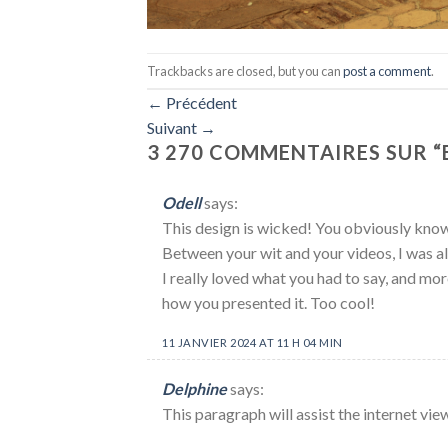
Trackbacks are closed, but you can
post a comment
.
←
Précédent
Suivant
→
3 270 COMMENTAIRES SUR “
Odell
says:
This design is wicked! You obviously know
Between your wit and your videos, I was 
I really loved what you had to say, and mor
how you presented it. Too cool!
11 JANVIER 2024 AT 11 H 04 MIN
Delphine
says:
This paragraph will assist the internet vie