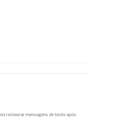
omo restaurar mensagens de texto após