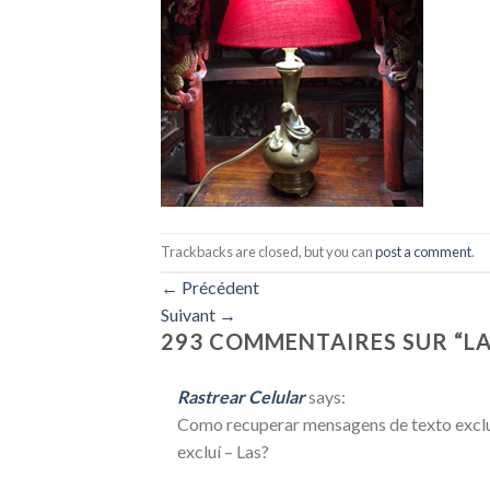
Trackbacks are closed, but you can
post a comment
.
←
Précédent
Suivant
→
293 COMMENTAIRES SUR “
L
Rastrear Celular
says:
Como recuperar mensagens de texto excluí
excluí – Las?