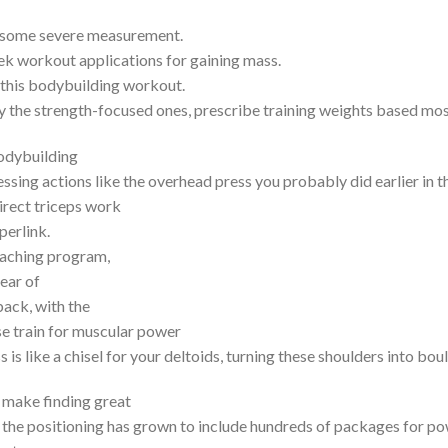
on some severe measurement.
ek workout applications for gaining mass.
on this bodybuilding workout.
ly the strength-focused ones, prescribe training weights based mo
bodybuilding
ssing actions like the overhead press you probably did earlier in 
irect triceps work
perlink.
coaching program,
rear of
back, with the
e train for muscular power
 is like a chisel for your deltoids, turning these shoulders into bou
o make finding great
, the positioning has grown to include hundreds of packages for po