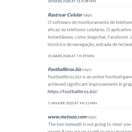
28 MARS 2024 AT 21 H 09 MIN
Rastrear Celular
says:
O software de monitoramento de telefones
eficaz de telefones celulares. O aplicati
instantâneas, como Snapchat, Facebook, Vi
histórico de navegação, entrada de teclado
31 MARS 2024 AT 7 H 39 MIN
Footballbros.biz
says:
Footballbros.biz is an online football gam
achieved significant improvements in grap
https://footballbros.biz/
7 JANVIER 2025 AT 9 H 12 MIN
www.metooo.com
says:
The two beneath is not going to steer you
wrong if you are on a path to muscle prog