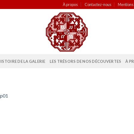
À propos
Contactez-nous
Mentions 
HISTOIRE DE LA GALERIE
LES TRÉSORS DE NOS DÉCOUVERTES
À P
mp01