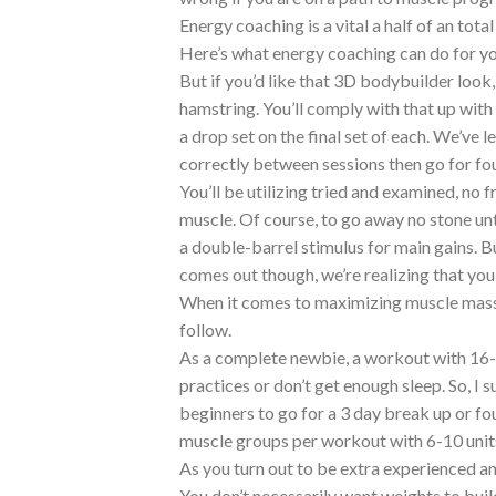
Energy coaching is a vital a half of an tota
Here’s what energy coaching can do for y
But if you’d like that 3D bodybuilder loo
hamstring. You’ll comply with that up with
a drop set on the final set of each. We’ve 
correctly between sessions then go for fou
You’ll be utilizing tried and examined, no 
muscle. Of course, to go away no stone un
a double-barrel stimulus for main gains. Bu
comes out though, we’re realizing that you
When it comes to maximizing muscle mass 
follow.
As a complete newbie, a workout with 16-20
practices or don’t get enough sleep. So, I
beginners to go for a 3 day break up or fou
muscle groups per workout with 6-10 unit
As you turn out to be extra experienced an
You don’t necessarily want weights to buil