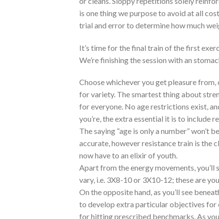
or cleans. Sloppy repetitions solely reinf
is one thing we purpose to avoid at all cos
trial and error to determine how much wei
It’s time for the final train of the first e
We’re finishing the session with an stomach
Choose whichever you get pleasure from, o
for variety. The smartest thing about stren
for everyone. No age restrictions exist, and
you’re, the extra essential it is to include r
The saying “age is only a number” won’t be
accurate, however resistance train is the c
now have to an elixir of youth.
Apart from the energy movements, you’ll s
vary, i.e. 3X8-10 or 3X10-12; these are 
On the opposite hand, as you’ll see beneath
to develop extra particular objectives for 
for hitting prescribed benchmarks. As you