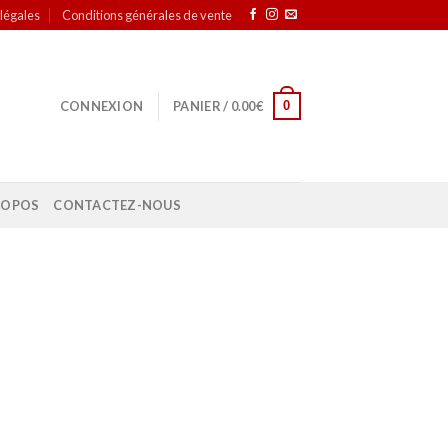
légales
Conditions générales de vente
0
CONNEXION
PANIER /
0.00
€
ROPOS
CONTACTEZ-NOUS