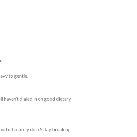
ou
avy to gentle.
l haven’t dialed in on good dietary
and ultimately do a 5 day break up.