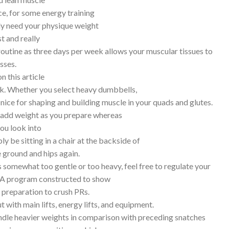
ce, for some energy training
ely need your physique weight
t and really
 routine as three days per week allows your muscular tissues to
sses.
n this article
ek. Whether you select heavy dumbbells,
s nice for shaping and building muscle in your quads and glutes.
ly add weight as you prepare whereas
ou look into
y be sitting in a chair at the backside of
e ground and hips again.
is somewhat too gentle or too heavy, feel free to regulate your
t. A program constructed to show
n preparation to crush PRs.
t with main lifts, energy lifts, and equipment.
handle heavier weights in comparison with preceding snatches