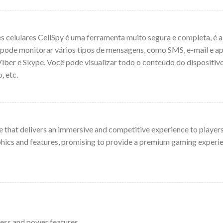
 celulares CellSpy é uma ferramenta muito segura e completa, é 
vo pode monitorar vários tipos de mensagens, como SMS, e-mail e 
ber e Skype. Você pode visualizar todo o conteúdo do dispositivo 
, etc.
e that delivers an immersive and competitive experience to players
hics and features, promising to provide a premium gaming experien
ress and power features.