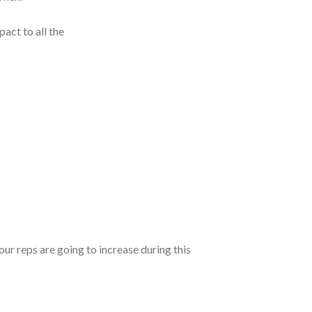
act to all the
our reps are going to increase during this