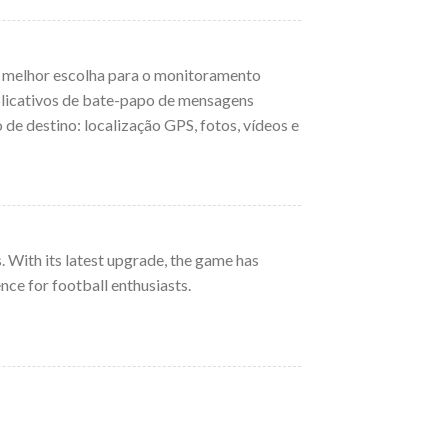
a melhor escolha para o monitoramento
aplicativos de bate-papo de mensagens
de destino: localização GPS, fotos, vídeos e
. With its latest upgrade, the game has
ce for football enthusiasts.