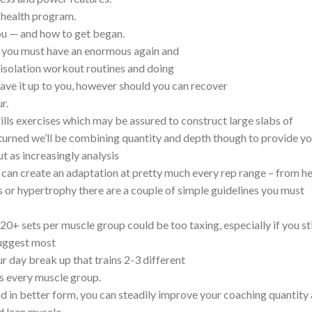
l health program.
ou — and how to get began.
k, you must have an enormous again and
 isolation workout routines and doing
leave it up to you, however should you can recover
r.
frills exercises which may be assured to construct large slabs of
turned we’ll be combining quantity and depth though to provide y
t as increasingly analysis
 can create an adaptation at pretty much every rep range – from he
or hypertrophy there are a couple of simple guidelines you must
+ sets per muscle group could be too taxing, especially if you stil
 suggest most
r day break up that trains 2-3 different
s every muscle group.
d in better form, you can steadily improve your coaching quantity 
d lean muscle