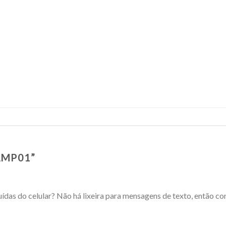
AMP01
”
das do celular? Não há lixeira para mensagens de texto, então c