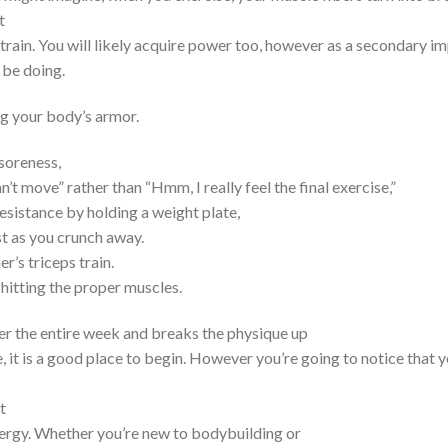
t
ain. You will likely acquire power too, however as a secondary imp
 be doing.
ng your body’s armor.
 soreness,
’t move” rather than “Hmm, I really feel the final exercise,”
esistance by holding a weight plate,
st as you crunch away.
r’s triceps train.
t hitting the proper muscles.
 over the entire week and breaks the physique up
, it is a good place to begin. However you’re going to notice that y
t
nergy. Whether you’re new to bodybuilding or