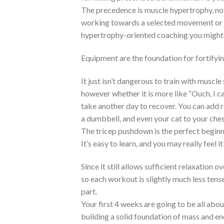
The precedence is muscle hypertrophy, no
working towards a selected movement or tr
hypertrophy-oriented coaching you might
Equipment are the foundation for fortifyi
It just isn’t dangerous to train with muscle
however whether it is more like “Ouch, I can
take another day to recover. You can add r
a dumbbell, and even your cat to your che
The tricep pushdown is the perfect beginne
It’s easy to learn, and you may really feel i
Since it still allows sufficient relaxation
so each workout is slightly much less tense
part.
Your first 4 weeks are going to be all abou
building a solid foundation of mass and e