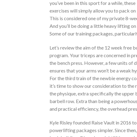
you’ve been in this sport for a while, these
exercises will simply allow you to pack 
This is considered one of my private 8-we
And you’ll be doing a little heavy lifting 
Some of our training packages, particular
Let’s review the aim of the 12 week free 
program. Your triceps are concerned in pre
the bench press. However, a few units of d
ensures that your arms won’t be a weak hy
For the third train of the newbie energy 
it’s time to show our consideration to the 
the physique, extra specifically the upper 
barbell row. Extra than being a powerhous
and practical efficiency, the overhead press
Kyle Risley founded Raise Vault in 2016 t
powerlifting packages simpler. Since then