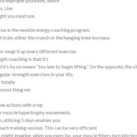
orce improper positions, which
ts. Use
ght you must use.
xercise in the newbie energy coaching program.
 train, either the crunch or the hanging knee increase.
r swap it up every different exercise
gth coaching is that it’s
 it’s by no means “too late to begin lifting.” On the opposite, the o
egular strength exercises in your life.
 totally
losest thing we
ee actions with a rep
your muscle hypertrophy movements.
, utilizing 5 days enables you
each training session. This can be very efficient
 might imagine, when you exercise, your muscle fibers turn into br