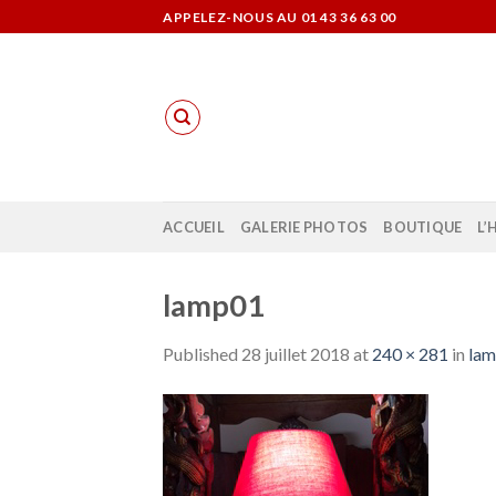
Skip
APPELEZ-NOUS AU 01 43 36 63 00
to
content
ACCUEIL
GALERIE PHOTOS
BOUTIQUE
L’
lamp01
Published
28 juillet 2018
at
240 × 281
in
la