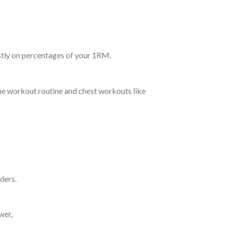
stly on percentages of your 1RM.
the workout routine and chest workouts like
lders.
wer,