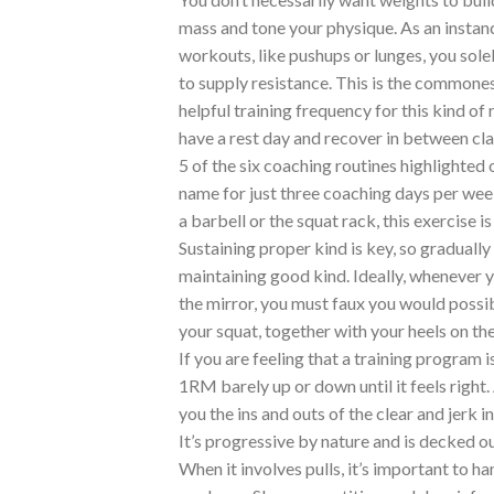
mass and tone your physique. As an instan
workouts, like pushups or lunges, you sol
to supply resistance. This is the commones
helpful training frequency for this kind of
have a rest day and recover in between cla
5 of the six coaching routines highlighted o
name for just three coaching days per we
a barbell or the squat rack, this exercise i
Sustaining proper kind is key, so gradual
maintaining good kind. Ideally, whenever y
the mirror, you must faux you would possibl
your squat, together with your heels on th
If you are feeling that a training program 
1RM barely up or down until it feels righ
you the ins and outs of the clear and jerk i
It’s progressive by nature and is decked ou
When it involves pulls, it’s important to 