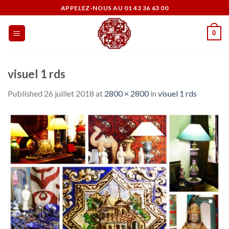
Skip
APPELEZ-NOUS AU 01 43 36 63 00
to
content
0
visuel 1 rds
Published
26 juillet 2018
at
2800 × 2800
in
visuel 1 rds