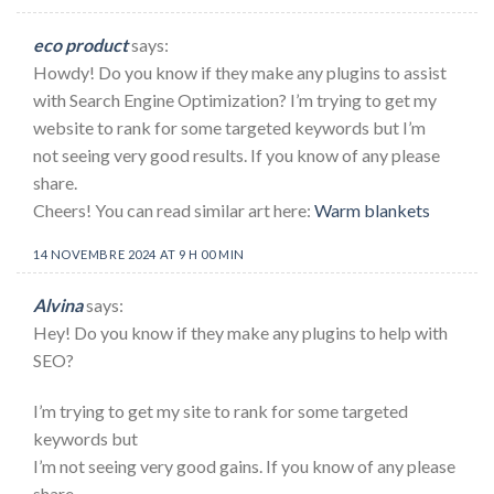
eco product
says:
Howdy! Do you know if they make any plugins to assist
with Search Engine Optimization? I’m trying to get my
website to rank for some targeted keywords but I’m
not seeing very good results. If you know of any please
share.
Cheers! You can read similar art here:
Warm blankets
14 NOVEMBRE 2024 AT 9 H 00 MIN
Alvina
says:
Hey! Do you know if they make any plugins to help with
SEO?
I’m trying to get my site to rank for some targeted
keywords but
I’m not seeing very good gains. If you know of any please
share.