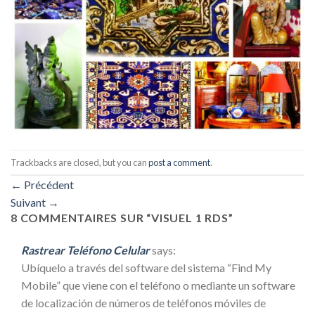
Trackbacks are closed, but you can
post a comment
.
←
Précédent
Suivant
→
8 COMMENTAIRES SUR “
VISUEL 1 RDS
”
Rastrear Teléfono Celular
says:
Ubíquelo a través del software del sistema “Find My
Mobile” que viene con el teléfono o mediante un software
de localización de números de teléfonos móviles de