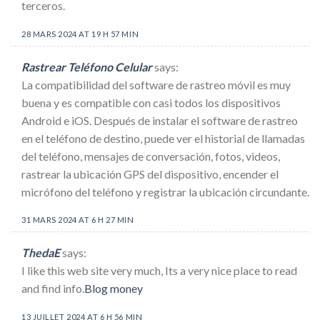
terceros.
28 MARS 2024 AT 19 H 57 MIN
Rastrear Teléfono Celular
says:
La compatibilidad del software de rastreo móvil es muy
buena y es compatible con casi todos los dispositivos
Android e iOS. Después de instalar el software de rastreo
en el teléfono de destino, puede ver el historial de llamadas
del teléfono, mensajes de conversación, fotos, videos,
rastrear la ubicación GPS del dispositivo, encender el
micrófono del teléfono y registrar la ubicación circundante.
31 MARS 2024 AT 6 H 27 MIN
ThedaE
says:
I like this web site very much, Its a very nice place to read
and find info.
Blog money
13 JUILLET 2024 AT 6 H 56 MIN