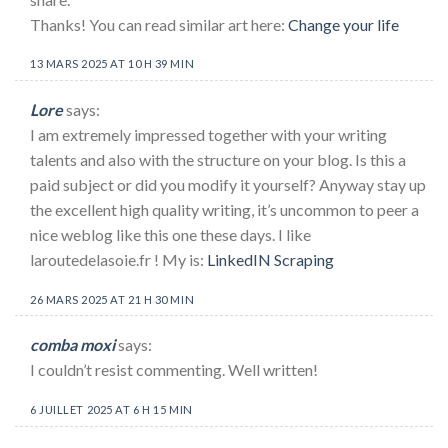
Thanks! You can read similar art here:
Change your life
13 MARS 2025 AT 10 H 39 MIN
Lore
says:
I am extremely impressed together with your writing
talents and also with the structure on your blog. Is this a
paid subject or did you modify it yourself? Anyway stay up
the excellent high quality writing, it’s uncommon to peer a
nice weblog like this one these days. I like
laroutedelasoie.fr ! My is:
LinkedIN Scraping
26 MARS 2025 AT 21 H 30 MIN
comba moxi
says:
I couldn’t resist commenting. Well written!
6 JUILLET 2025 AT 6 H 15 MIN